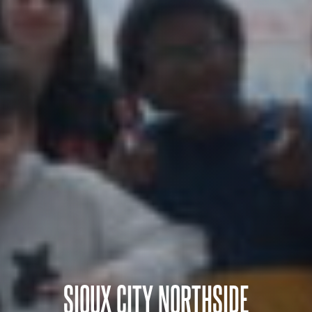
SIOUX CITY NORTHSIDE