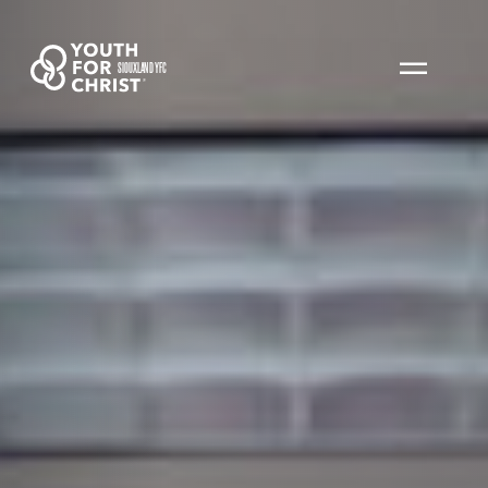
SIOUXLAND YFC