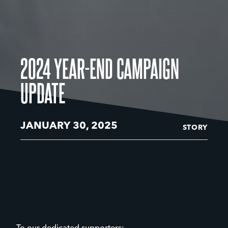
2024 YEAR-END CAMPAIGN
UPDATE
JANUARY 30, 2025
STORY