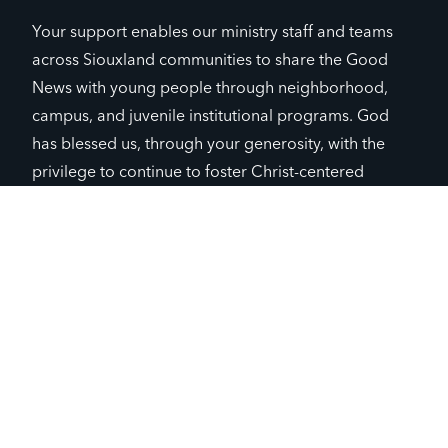
Your support enables our ministry staff and teams
across Siouxland communities to share the Good
News with young people through neighborhood,
campus, and juvenile institutional programs. God
has blessed us, through your generosity, with the
privilege to continue to foster Christ-centered
relationships in our existing seven communities and
beyond. As outlined in our annual ministry impact
report, YFC continues to grow thanks to your
partnership and prayers, which provide us with hope
and courage.
You, by supporting our ministry, have helped us
reach nearly 10% of the lost 11-19 year-old
students in Siouxland. We have also reached a
first milestone: relationships have been