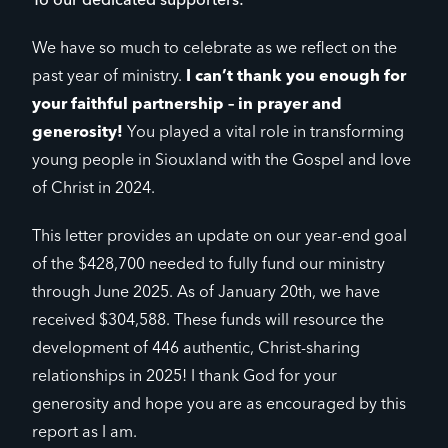
To our dedicated supporters:
We have so much to celebrate as we reflect on the
past year of ministry.
I can’t thank you enough for
your faithful partnership – in prayer and
generosity!
You played a vital role in transforming
young people in Siouxland with the Gospel and love
of Christ in 2024.
This letter provides an update on our year-end goal
of the $428,700 needed to fully fund our ministry
through June 2025. As of January 20th, we have
received $304,588. These funds will resource the
development of 446 authentic, Christ-sharing
relationships in 2025! I thank God for your
generosity and hope you are as encouraged by this
report as I am.