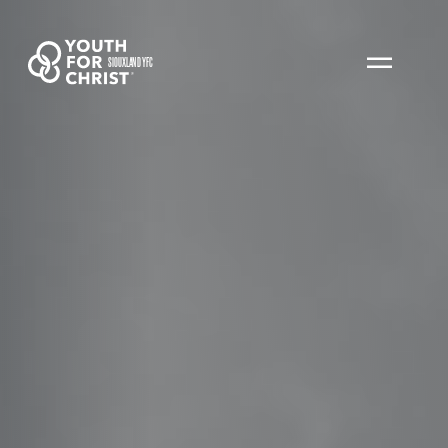
SIOUXLAND YFC