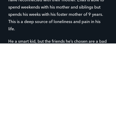
have reconnected with their mother. Elias is able to
spend weekends with his mother and siblings but
spends his weeks with his foster mother of 9 years.
This is a deep source of loneliness and pain in his
life.
He a smart kid, but the friends he’s chosen are a bad
influence on him-the kind of kids that scoff at God
and are all too easily influenced by our secular
society. He mentioned to me a few months ago after
a lesson I’d given that he doesn’t believe in hell. “Did
you know that Jesus spoke often about hell?” I
asked. “No”, he said, “but I don’t really read the
Bible”. I explained gently to him that our knowledge
about God needs to be based on scripture, not our
own subjective feelings or thoughts. I could tell that
the gears in his head were turning. In subsequent