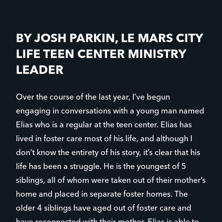
BY JOSH PARKIN, LE MARS CITY
LIFE TEEN CENTER MINISTRY
LEADER
Over the course of the last year, I’ve begun
engaging in conversations with a young man named
Elias who is a regular at the teen center. Elias has
lived in foster care most of his life, and although I
don’t know the entirety of his story, it’s clear that his
life has been a struggle. He is the youngest of 5
siblings, all of whom were taken out of their mother’s
home and placed in separate foster homes. The
older 4 siblings have aged out of foster care and