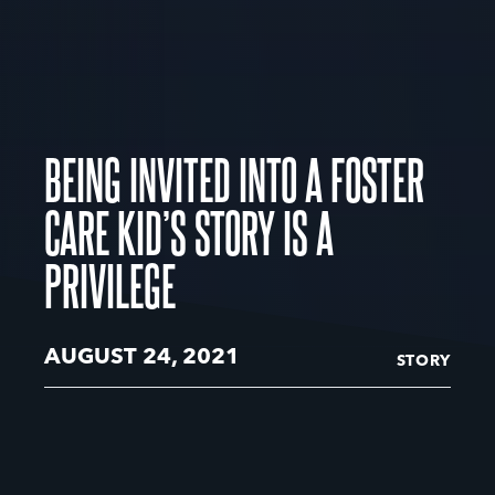
BEING INVITED INTO A FOSTER
CARE KID’S STORY IS A
PRIVILEGE
AUGUST 24, 2021
STORY