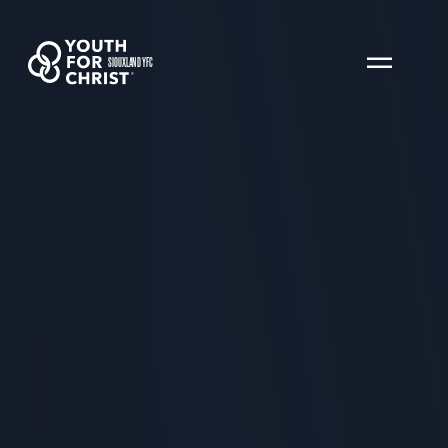
SIOUXLAND YFC