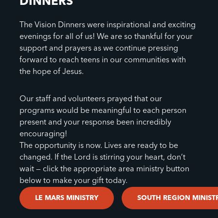
DINNERS
The Vision Dinners were inspirational and exciting
evenings for all of us! We are so thankful for your
support and prayers as we continue pressing
forward to reach teens in our communities with
the hope of Jesus.
Our staff and volunteers prayed that our
programs would be meaningful to each person
present and your response been incredibly
encouraging!
The opportunity is now. Lives are ready to be
changed. If the Lord is stirring your heart, don’t
wait — click the appropriate area ministry button
below to make your gift today.
LE MARS MINISTRY
SOUTH REGION MINIST