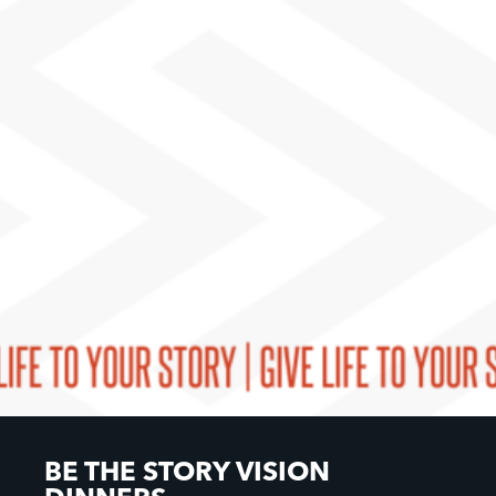
BE THE STORY VISION