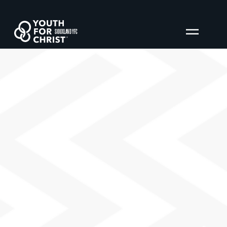
SIOUXLAND YFC