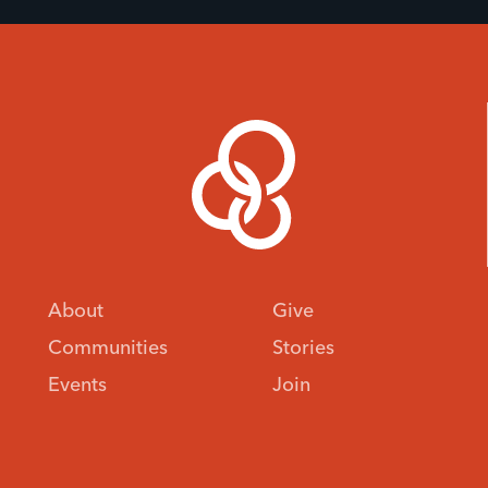
About
Give
Communities
Stories
Events
Join