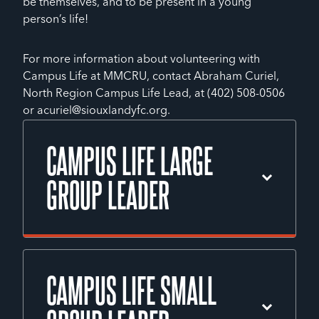
be themselves, and to be present in a young
person’s life!
For more information about volunteering with
Campus Life at MMCRU, contact Abraham Curiel,
North Region Campus Life Lead, at (402) 508-0506
or acuriel@siouxlandyfc.org.
CAMPUS LIFE LARGE
GROUP LEADER
A Campus Life Large Group Leader will
support weekly large group clubs at
CAMPUS LIFE SMALL
MMCRU, helping with tasks such as setup,
registration, food distribution, games,
speaking, and small group time. Volunteers