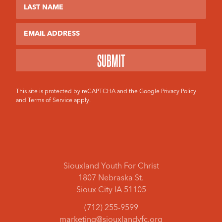
Email
This site is protected by reCAPTCHA and the Google
Privacy Policy
and
Terms of Service
apply.
Siouxland Youth For Christ
1807 Nebraska St.
Sioux City IA 51105
(712) 255-9599
marketing@siouxlandyfc.org