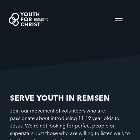
SIOUXLAND YFC
SERVE YOUTH IN REMSEN
Join our movement of volunteers who are
passionate about introducing 11-19 year-olds to
Jesus. We’re not looking for perfect people or
superstars; just those who are willing to listen well, to