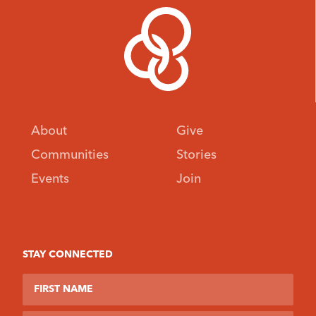
About
Give
Communities
Stories
Events
Join
STAY CONNECTED
First Name
Last Name