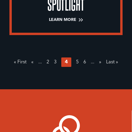
SPOTLIGHT
LEARN MORE
« First
«
...
2
3
4
5
6
...
»
Last »