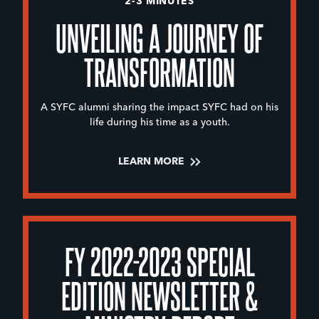
2-3 MINUTES
UNVEILING A JOURNEY OF
TRANSFORMATION
A SYFC alumni sharing the impact SYFC had on his
life during his time as a youth.
LEARN MORE
FY 2022-2023 SPECIAL
EDITION NEWSLETTER &