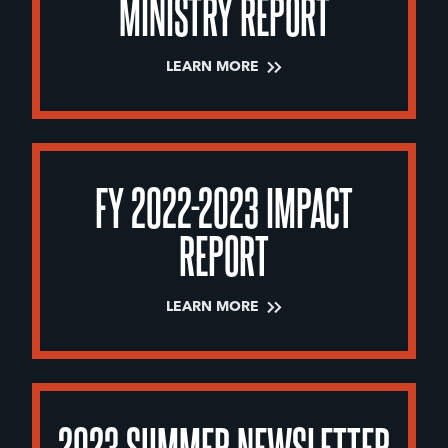
MINISTRY REPORT
LEARN MORE
FY 2022-2023 IMPACT
REPORT
LEARN MORE
2023 SUMMER NEWSLETTER