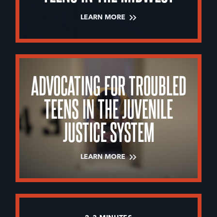
LEARN MORE
ADVOCATING FOR TROUBLED
TEENS IN THE JUVENILE
JUSTICE SYSTEM
LEARN MORE