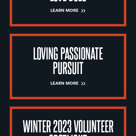
LEARN MORE
LOVING PASSIONATE
PURSUIT
LEARN MORE
WINTER 2023 VOLUNTEER