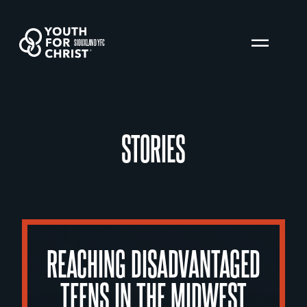
SIOUXLAND YFC
STORIES
REACHING DISADVANTAGED
TEENS IN THE MIDWEST