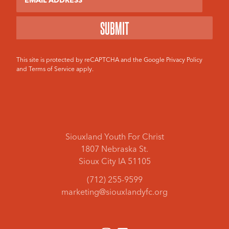
This site is protected by reCAPTCHA and the Google
Privacy Policy
and
Terms of Service
apply.
Siouxland Youth For Christ
1807 Nebraska St.
Sioux City IA 51105
(712) 255-9599
marketing@siouxlandyfc.org