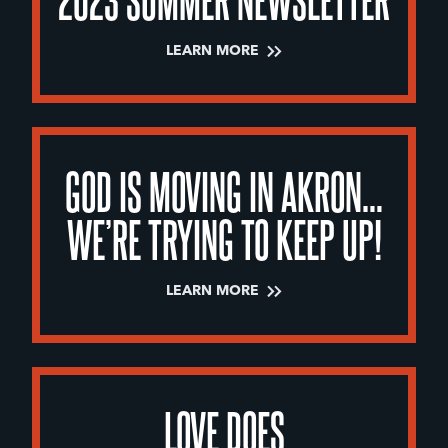
LEARN MORE
GOD IS MOVING IN AKRON…
WE’RE TRYING TO KEEP UP!
LEARN MORE
LOVE DOES