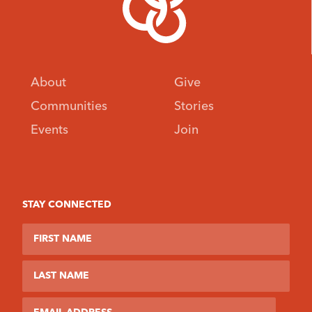
About
Give
Communities
Stories
Events
Join
STAY CONNECTED
First Name
Last Name
Email