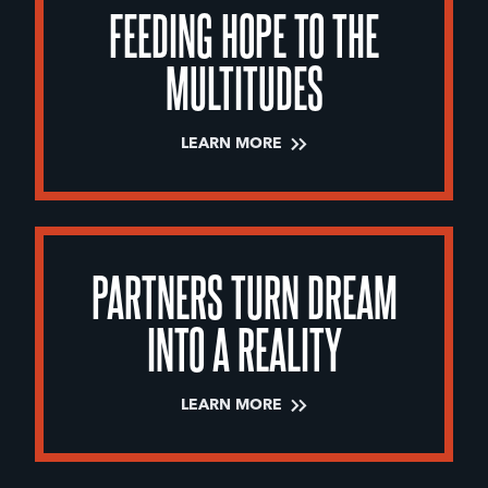
FEEDING HOPE TO THE
MULTITUDES
LEARN MORE
PARTNERS TURN DREAM
INTO A REALITY
LEARN MORE