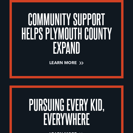
COMMUNITY SUPPORT
HELPS PLYMOUTH COUNTY
EXPAND
LEARN MORE
PURSUING EVERY KID,
EVERYWHERE