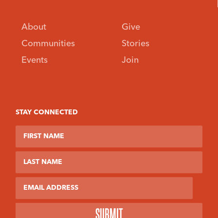
About
Give
Communities
Stories
Events
Join
STAY CONNECTED
First Name
Last Name
Email