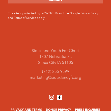
This site is protected by reCAPTCHA and the Google
Privacy Policy
and
Terms of Service
apply.
Siouxland Youth For Christ
1807 Nebraska St.
Sioux City IA 51105
(712) 255-9599
marketing@siouxlandyfc.org
PRIVACY AND TERMS
DONOR PRIVACY
PRESS INQUIRIES