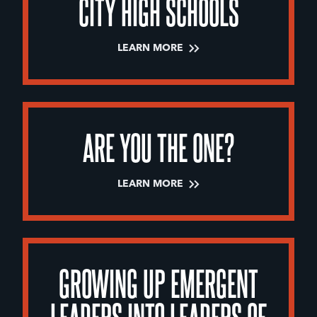
CITY HIGH SCHOOLS
LEARN MORE
ARE YOU THE ONE?
LEARN MORE
GROWING UP EMERGENT
LEADERS INTO LEADERS OF