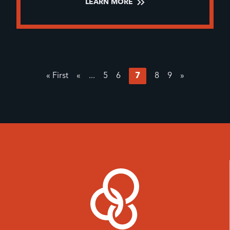
LEARN MORE
« First
«
...
5
6
7
8
9
»