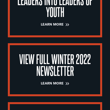
YOUTH
LEARN MORE
VIEW FULL WINTER 2022
NEWSLETTER
LEARN MORE