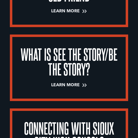
LEARN MORE
WHAT IS SEE THE STORY/BE
THE STORY?
LEARN MORE
CONNECTING WITH SIOUX