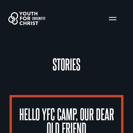
SIOUXLAND YFC
STORIES
HELLO YFC CAMP, OUR DEAR
OLD FRIEND